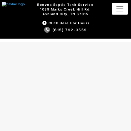
Reeves Septic Tank Service
1039 Marks Creek Hill Rd.
Ashland City, TN 37015
Click Here For Hours
(615) 792-3559