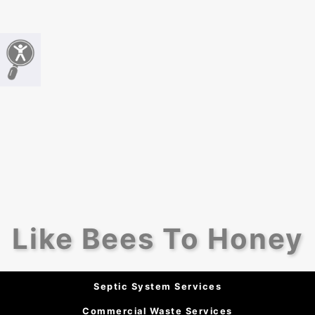
Like Bees To Honey
Septic System Services
Commercial Waste Services