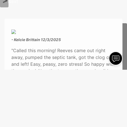
Next
- Kelcie Brittain
12/3/2025
"Called this morning! Reeves came out right
away, pumped the septic tank, got the clog out
and left! Easy, peasy, zero stress! So happy with
the service! Also, the two gentlemen who did
the job were kind and understanding. They got
straight to it and got the job done within 30
minutes or less! Definitely recommend!!!"
See More